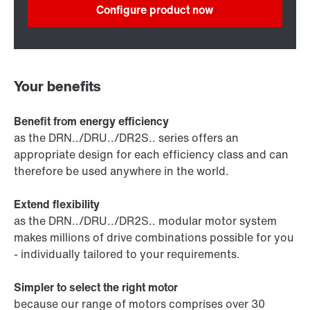
Configure product now
Your benefits
Benefit from energy efficiency
as the DRN../DRU../DR2S.. series offers an
appropriate design for each efficiency class and can
therefore be used anywhere in the world.
Extend flexibility
as the DRN../DRU../DR2S.. modular motor system
makes millions of drive combinations possible for you
- individually tailored to your requirements.
Simpler to select the right motor
because our range of motors comprises over 30