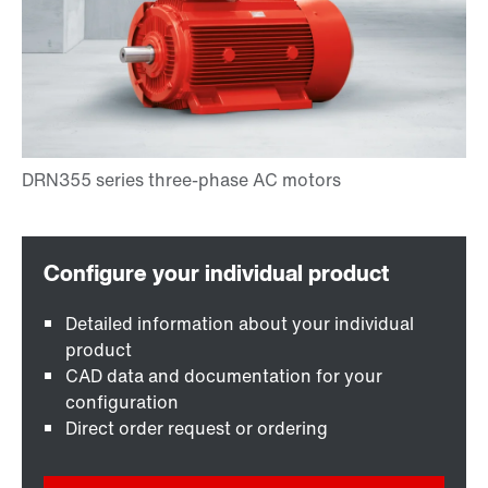
Detailed information about your individual
product
CAD data and documentation for your
configuration
Direct order request or ordering