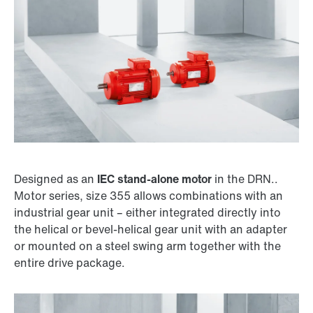
Designed as an
IEC stand-alone motor
in the DRN..
Motor series, size 355 allows combinations with an
Surface and corrosion protection
industrial gear unit – either integrated directly into
the helical or bevel-helical gear unit with an adapter
or mounted on a steel swing arm together with the
entire drive package.