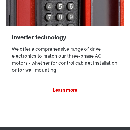
Learn more