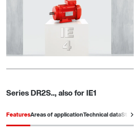
MOVI-C® modular automation system
Series DR2S.., also for IE1
Features
Areas of application
Technical data
Standa