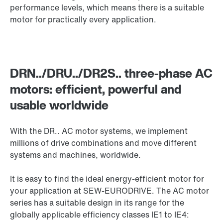
performance levels, which means there is a suitable
motor for practically every application.
DRN../DRU../DR2S.. three-phase AC
motors: efficient, powerful and
usable worldwide
With the DR.. AC motor systems, we implement
millions of drive combinations and move different
systems and machines, worldwide.
It is easy to find the ideal energy-efficient motor for
your application at SEW-EURODRIVE. The AC motor
series has a suitable design in its range for the
globally applicable efficiency classes IE1 to IE4: