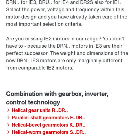
DRN.. for IE3, DRU.. for IE4 and DR2S also for IE1.
Select the power, voltage and frequency within this
motor design and you have already taken care of the
most important selection criteria.
Are you missing IE2 motors in our range? You don't
have to - because the DRN.. motors in IE3 are their
perfect successor. The weight and dimensions of the
new DRN.. IE3 motors are only marginally different
from comparable IE2 motors.
Helical gear units R..DR..
Parallel-shaft gearmotors F..DR..
Helical-bevel gearmotors K..DR..
Helical-worm gearmotors S..DR..