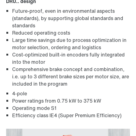
DRU.. design
Future-proof, even in environmental aspects
MOVIMOT® standard inverters
(standards), by supporting global standards and
standards
Reduced operating costs
Large time savings due to process optimization in
motor selection, ordering and logistics
Cost-optimized built-in encoders fully integrated
into the motor
Comprehensive brake concept and combination,
i.e. up to 3 different brake sizes per motor size, are
included in the program
4-pole
Power ratings from 0.75 kW to 375 kW
Operating mode S1
Other additional features
Efficiency class IE4 (Super Premium Efficiency)