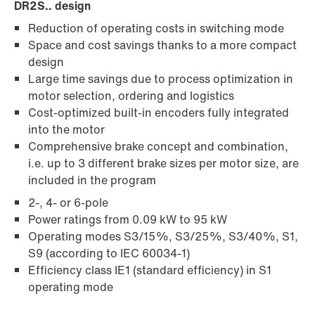
DR2S.. design
Reduction of operating costs in switching mode
Space and cost savings thanks to a more compact
design
Large time savings due to process optimization in
motor selection, ordering and logistics
Cost-optimized built-in encoders fully integrated
into the motor
Comprehensive brake concept and combination,
i.e. up to 3 different brake sizes per motor size, are
included in the program
2-, 4- or 6-pole
Power ratings from 0.09 kW to 95 kW
Operating modes S3/15%, S3/25%, S3/40%, S1,
S9 (according to IEC 60034-1)
Efficiency class IE1 (standard efficiency) in S1
operating mode