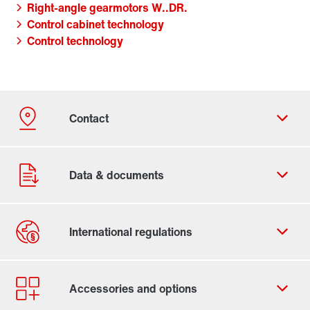
Right-angle gearmotors W..DR.
Control cabinet technology
Control technology
Contact form
Worldwide locations