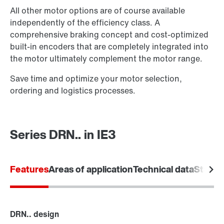
All other motor options are of course available
independently of the efficiency class. A
comprehensive braking concept and cost-optimized
built-in encoders that are completely integrated into
the motor ultimately complement the motor range.
Save time and optimize your motor selection,
ordering and logistics processes.
Brake control
Series DRN.. in IE3
Features
Areas of application
Technical data
Standa
DRN.. design