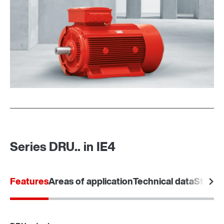
Premium Sine Seal oil seal
Series DRU.. in IE4
Features
Areas of application
Technical data
Standa