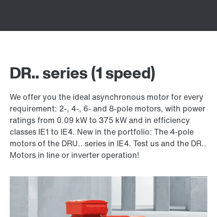
DR.. series (1 speed)
We offer you the ideal asynchronous motor for every
requirement: 2-, 4-, 6- and 8-pole motors, with power
ratings from 0.09 kW to 375 kW and in efficiency
classes IE1 to IE4. New in the portfolio: The 4-pole
motors of the DRU.. series in IE4. Test us and the DR..
Motors in line or inverter operation!