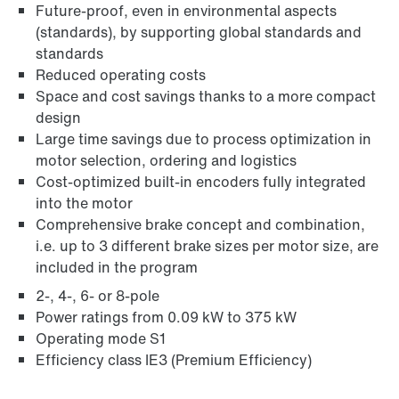
Future-proof, even in environmental aspects
(standards), by supporting global standards and
standards
/DUE diagnostic unit option
Reduced operating costs
Space and cost savings thanks to a more compact
design
Large time savings due to process optimization in
motor selection, ordering and logistics
Cost-optimized built-in encoders fully integrated
into the motor
Comprehensive brake concept and combination,
i.e. up to 3 different brake sizes per motor size, are
included in the program
2-, 4-, 6- or 8-pole
Power ratings from 0.09 kW to 375 kW
Operating mode S1
Efficiency class IE3 (Premium Efficiency)
Encoder systems