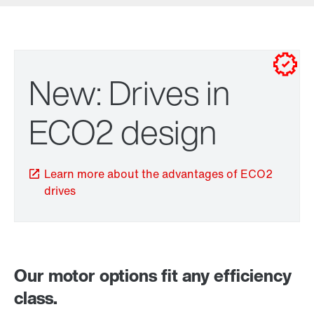
New: Drives in
ECO2 design
Learn more about the advantages of ECO2
drives
Brakes and brake control
Our motor options fit any efficiency
class.