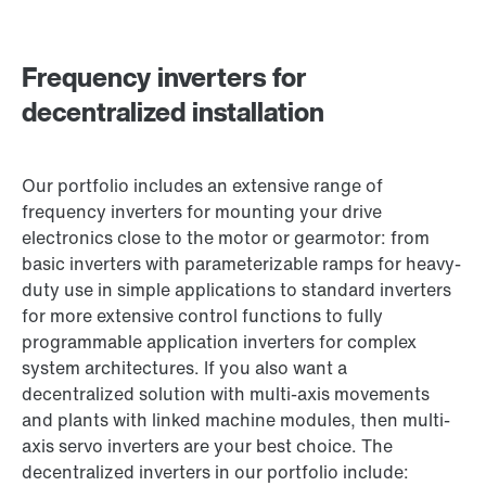
Frequency inverters for
decentralized installation
Our portfolio includes an extensive range of
frequency inverters for mounting your drive
electronics close to the motor or gearmotor: from
basic inverters with parameterizable ramps for heavy-
duty use in simple applications to standard inverters
for more extensive control functions to fully
programmable application inverters for complex
system architectures. If you also want a
decentralized solution with multi-axis movements
and plants with linked machine modules, then multi-
axis servo inverters are your best choice. The
decentralized inverters in our portfolio include: