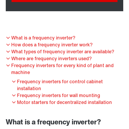
What is a frequency inverter?
How does a frequency inverter work?
What types of frequency inverter are available?
Where are frequency inverters used?
Frequency inverters for every kind of plant and
machine
Frequency inverters for control cabinet
installation
Frequency inverters for wall mounting
Motor starters for decentralized installation
What is a frequency inverter?