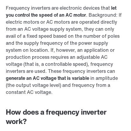
Frequency inverters are electronic devices that
let
you control the speed of an AC motor
. Background: If
electric motors or AC motors are operated directly
from an AC voltage supply system, they can only
avail of a fixed speed based on the number of poles
and the supply frequency of the power supply
system on location. If, however, an application or
production process requires an adjustable AC
voltage (that is, a controllable speed), frequency
inverters are used. These frequency inverters can
generate an AC voltage that is variable
in amplitude
(the output voltage level) and frequency from a
constant AC voltage.
How does a frequency inverter
work?