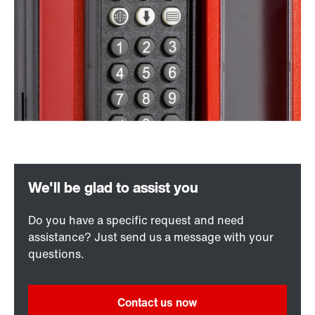
Do you have a specific request and need
assistance? Just send us a message with your
questions.
Contact us now