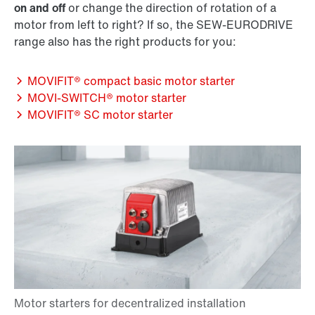
on and off
or change the direction of rotation of a
motor from left to right? If so, the SEW‑EURODRIVE
range also has the right products for you:
MOVIFIT® compact basic motor starter
MOVI‑SWITCH® motor starter
MOVIFIT® SC motor starter