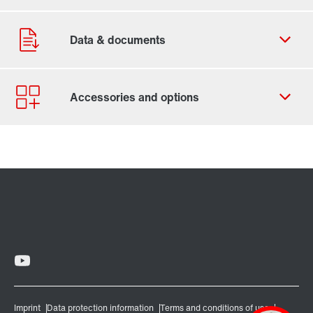
Contact form
Worldwide locations