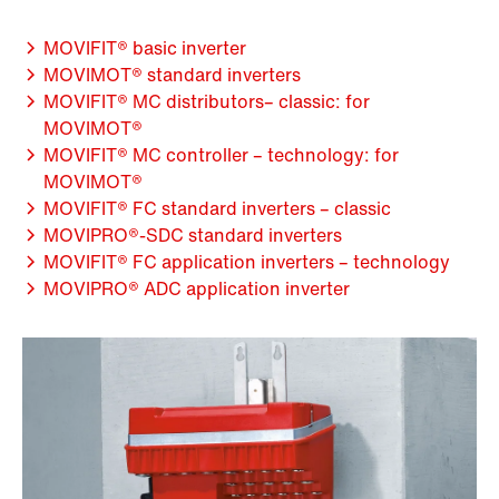
MOVIFIT® basic inverter
MOVIMOT® standard inverters
MOVIFIT® MC distributors– classic: for
MOVIMOT®
MOVIFIT® MC controller – technology: for
MOVIMOT®
MOVIFIT® FC standard inverters – classic
MOVIPRO®-SDC standard inverters
MOVIFIT® FC application inverters – technology
MOVIPRO® ADC application inverter