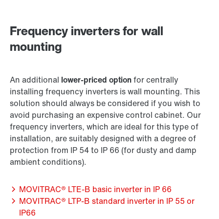
Frequency inverters for wall
mounting
An additional
lower-priced option
for centrally
installing frequency inverters is wall mounting. This
solution should always be considered if you wish to
avoid purchasing an expensive control cabinet. Our
frequency inverters, which are ideal for this type of
installation, are suitably designed with a degree of
protection from IP 54 to IP 66 (for dusty and damp
ambient conditions).
MOVITRAC® LTE-B basic inverter in IP 66
MOVITRAC® LTP-B standard inverter in IP 55 or
IP66