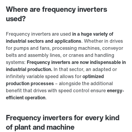
Where are frequency inverters
used?
Frequency inverters are used
in a huge variety of
industrial sectors and applications
. Whether in drives
for pumps and fans, processing machines, conveyor
belts and assembly lines, or cranes and handling
systems:
Frequency inverters are now indispensable in
industrial production.
In that sector, an adapted or
infinitely variable speed allows for
optimized
production processes
– alongside the additional
benefit that drives with speed control ensure
energy-
efficient operation
.
Frequency inverters for every kind
of plant and machine