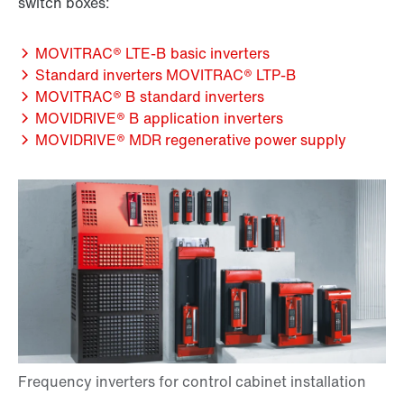
switch boxes:
MOVITRAC® LTE-B basic inverters
Standard inverters MOVITRAC® LTP-B
MOVITRAC® B standard inverters
MOVIDRIVE® B application inverters
MOVIDRIVE® MDR regenerative power supply