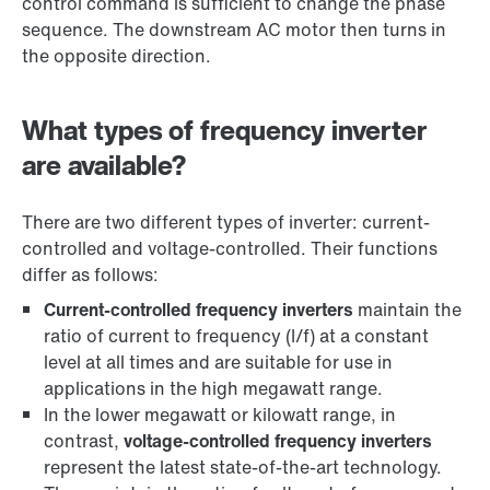
control command is sufficient to change the phase
sequence. The downstream AC motor then turns in
the opposite direction.
What types of frequency inverter
are available?
There are two different types of inverter: current-
controlled and voltage-controlled. Their functions
differ as follows:
Current-controlled frequency inverters
maintain the
ratio of current to frequency (I/f) at a constant
level at all times and are suitable for use in
applications in the high megawatt range.
In the lower megawatt or kilowatt range, in
contrast,
voltage-controlled frequency inverters
represent the latest state-of-the-art technology.