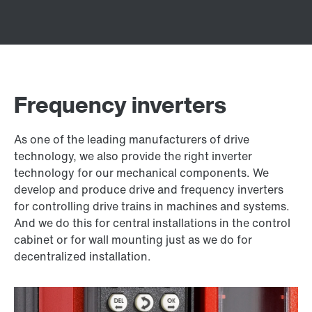
Frequency inverters
As one of the leading manufacturers of drive
technology, we also provide the right inverter
technology for our mechanical components. We
develop and produce drive and frequency inverters
for controlling drive trains in machines and systems.
And we do this for central installations in the control
cabinet or for wall mounting just as we do for
decentralized installation.