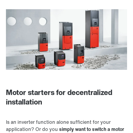
Motor starters for decentralized
installation
Is an inverter function alone sufficient for your
application? Or do you
simply want to switch a motor