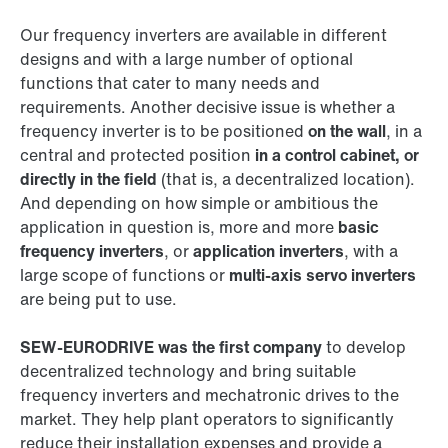
Our frequency inverters are available in different
designs and with a large number of optional
functions that cater to many needs and
requirements. Another decisive issue is whether a
frequency inverter is to be positioned
on the wall
, in a
central and protected position
in a control cabinet, or
directly in the field
(that is, a decentralized location).
And depending on how simple or ambitious the
application in question is, more and more
basic
frequency inverters
, or
application inverters
, with a
large scope of functions or
multi-axis servo inverters
are being put to use.
SEW‑EURODRIVE was the first company
to develop
decentralized technology and bring suitable
frequency inverters and mechatronic drives to the
market. They help plant operators to significantly
reduce their installation expenses and provide a