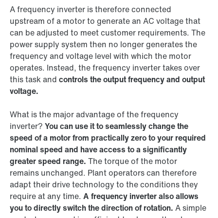
A frequency inverter is therefore connected
upstream of a motor to generate an AC voltage that
can be adjusted to meet customer requirements. The
power supply system then no longer generates the
frequency and voltage level with which the motor
operates. Instead, the frequency inverter takes over
this task and
controls the output frequency and output
voltage.
What is the major advantage of the frequency
inverter?
You can use it to seamlessly change the
speed of a motor from practically zero to your required
nominal speed and have access to a significantly
greater speed range.
The torque of the motor
remains unchanged. Plant operators can therefore
adapt their drive technology to the conditions they
require at any time.
A frequency inverter also allows
you to directly switch the direction of rotation.
A simple