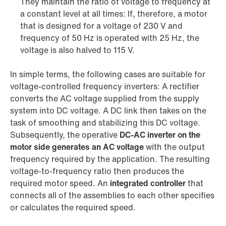
They maintain the ratio of voltage to frequency at
a constant level at all times: If, therefore, a motor
that is designed for a voltage of 230 V and
frequency of 50 Hz is operated with 25 Hz, the
voltage is also halved to 115 V.
In simple terms, the following cases are suitable for
voltage-controlled frequency inverters: A rectifier
converts the AC voltage supplied from the supply
system into DC voltage. A DC link then takes on the
task of smoothing and stabilizing this DC voltage.
Subsequently, the operative
DC-AC inverter on the
motor side generates an AC voltage
with the output
frequency required by the application. The resulting
voltage-to-frequency ratio then produces the
required motor speed. An
integrated controller
that
connects all of the assemblies to each other specifies
or calculates the required speed.