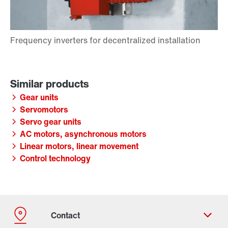
Gear units
Servomotors
Servo gear units
AC motors, asynchronous motors
Linear motors, linear movement
Control technology