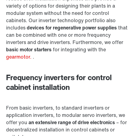
variety of options for designing their plants in a
modular system without the need for control
cabinets. Our inverter technology portfolio also
includes
devices for regenerative power supplies
that
can be combined with one or more frequency
inverters and drive inverters. Furthermore, we offer
basic motor starters
for integrating with the
gearmotor.
.
Frequency inverters for control
cabinet installation
From basic inverters, to standard inverters or
application inverters, to modular servo inverters, we
offer you
an extensive range of drive electronics
– for
decentralized installation in control cabinets or