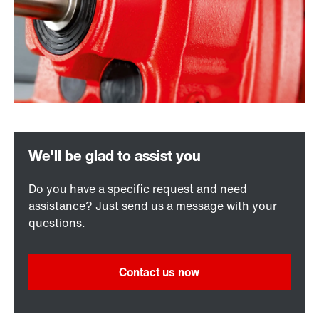
Do you have a specific request and need
assistance? Just send us a message with your
questions.
Contact us now