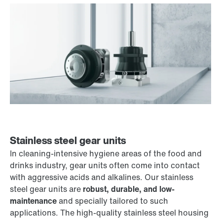
Stainless steel gear units
In cleaning-intensive hygiene areas of the food and
drinks industry, gear units often come into contact
with aggressive acids and alkalines. Our stainless
steel gear units are
robust, durable, and low-
maintenance
and specially tailored to such
applications. The high-quality stainless steel housing