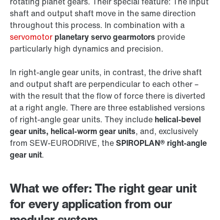
rotating planet gears. Their special feature: The input
shaft and output shaft move in the same direction
throughout this process. In combination with a
servomotor
planetary servo gearmotors
provide
particularly high dynamics and precision.
In right-angle gear units, in contrast, the drive shaft
and output shaft are perpendicular to each other –
with the result that the flow of force there is diverted
at a right angle. There are three established versions
of right-angle gear units. They include
helical-bevel
gear units, helical-worm gear units
, and, exclusively
from SEW‑EURODRIVE, the
SPIROPLAN® right-angle
gear unit
.
What we offer: The right gear unit
for every application from our
modular system