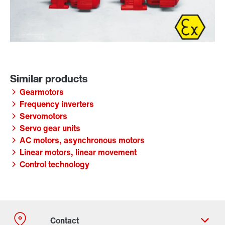
Gearmotors
Frequency inverters
Servomotors
Servo gear units
AC motors, asynchronous motors
Linear motors, linear movement
Control technology