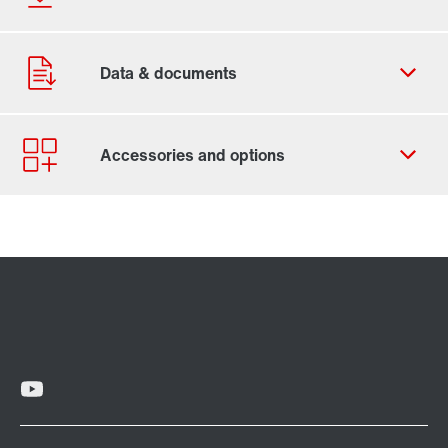
Contact form
Worldwide locations