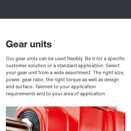
Gear units
Our gear units can be used flexibly. Be it for a specific
customer solution or a standard application. Select
your gear unit from a wide assortment. The right size,
power, gear ratio, the right torque as well as design
and surface. Tailored to your application
requirements and to your area of application.