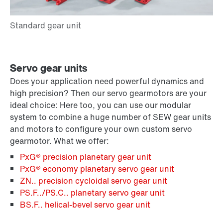
Servo gear units
Does your application need powerful dynamics and
high precision? Then our servo gearmotors are your
ideal choice: Here too, you can use our modular
system to combine a huge number of SEW gear units
and motors to configure your own custom servo
gearmotor. What we offer:
PxG® precision planetary gear unit
PxG® economy planetary servo gear unit
ZN.. precision cycloidal servo gear unit
PS.F../PS.C.. planetary servo gear unit
BS.F.. helical-bevel servo gear unit