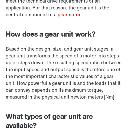
meet the technical drive requirements of an
application. For that reason, the gear unit is the
central component of a
gearmotor
.
How does a gear unit work?
Based on the design, size, and gear unit stages, a
gear unit transforms the speed of a motor into steps
up or steps down. The resulting speed ratio i between
the input speed and output speed is therefore one of
the most important characteristic values of a gear
unit. How powerful a gear unit is and the loads that it
can convey depends on its maximum torque,
measured in the physical unit newton meters [Nm].
What types of gear unit are
available?