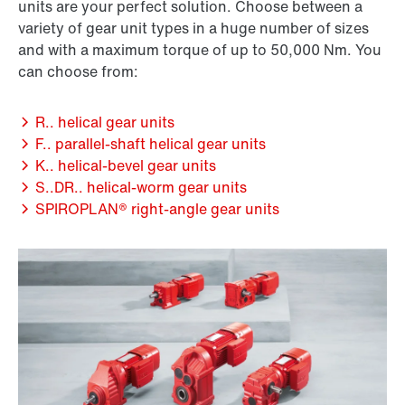
units are your perfect solution. Choose between a
variety of gear unit types in a huge number of sizes
and with a maximum torque of up to 50,000 Nm. You
can choose from:
R.. helical gear units
F.. parallel-shaft helical gear units
K.. helical-bevel gear units
S..DR.. helical-worm gear units
SPIROPLAN® right-angle gear units