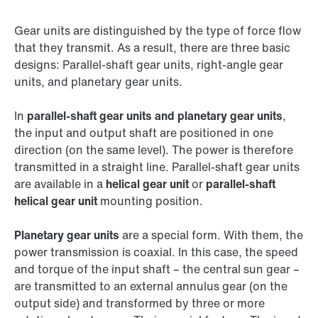
Gear units are distinguished by the type of force flow
that they transmit. As a result, there are three basic
designs: Parallel-shaft gear units, right-angle gear
units, and planetary gear units.
In
parallel-shaft gear units and planetary gear units
,
the input and output shaft are positioned in one
direction (on the same level). The power is therefore
transmitted in a straight line. Parallel-shaft gear units
are available in a
helical gear unit
or
parallel-shaft
helical gear unit
mounting position.
Planetary gear units
are a special form. With them, the
power transmission is coaxial. In this case, the speed
and torque of the input shaft – the central sun gear –
are transmitted to an external annulus gear (on the
output side) and transformed by three or more