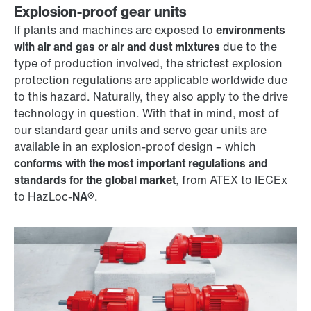
Explosion-proof gear units
If plants and machines are exposed to
environments
with air and gas or air and dust mixtures
due to the
type of production involved, the strictest explosion
protection regulations are applicable worldwide due
to this hazard. Naturally, they also apply to the drive
technology in question. With that in mind, most of
our standard gear units and servo gear units are
available in an explosion-proof design – which
conforms with the most important regulations and
standards for the global market
, from ATEX to IECEx
to HazLoc-
NA®
.