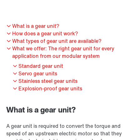
What is a gear unit?
How does a gear unit work?
What types of gear unit are available?
What we offer: The right gear unit for every
application from our modular system
Standard gear unit
Servo gear units
Stainless steel gear units
Explosion-proof gear units
What is a gear unit?
A gear unit is required to convert the torque and
speed of an upstream electric motor so that they