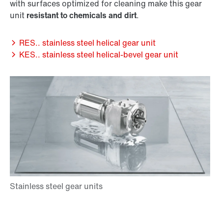
with surfaces optimized for cleaning make this gear
unit
resistant to chemicals and dirt
.
RES.. stainless steel helical gear unit
KES.. stainless steel helical-bevel gear unit