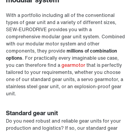
With a portfolio including all of the conventional
types of gear unit and a variety of different sizes,
SEW‑EURODRIVE provides you with a
comprehensive modular gear unit system. Combined
with our modular motor system and other
components, they provide
millions of combination
options
. For practically every imaginable use case,
you can therefore find a
gearmotor
that is perfectly
tailored to your requirements, whether you choose
one of our standard gear units, a servo gearmotor, a
stainless steel gear unit, or an explosion-proof gear
unit.
Standard gear unit
Do you need robust and reliable gear units for your
production and logistics? If so, our standard gear