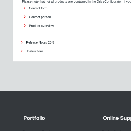
Please note that not all products are contained in the DriveConfigurator. If y
Contact form
Contact person
Product overview
Release Notes 26.5
Instructions