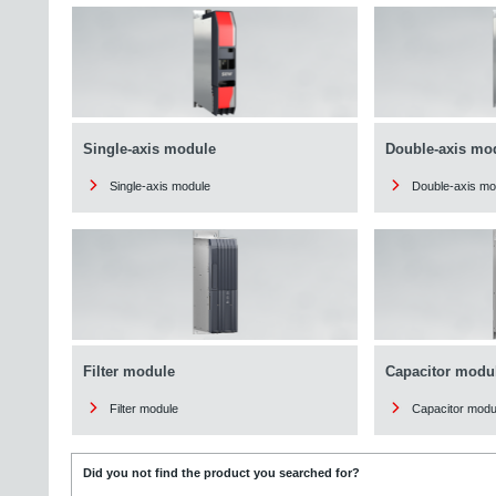
Single-axis module
Double-axis mo
Single-axis module
Double-axis mo
Filter module
Capacitor modu
Filter module
Capacitor modu
Did you not find the product you searched for?