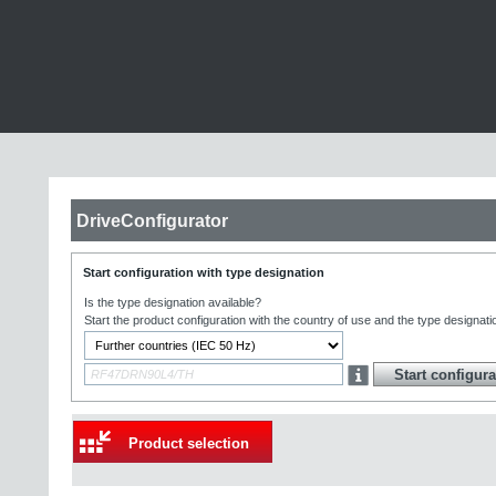
DriveConfigurator
Start configuration with type designation
Is the type designation available?
Start the product configuration with the country of use and the type designati
Product selection