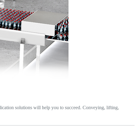
lication solutions will help you to succeed. Conveying, lifting,