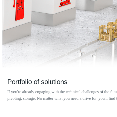
Portfolio of solutions
If you're already engaging with the technical challenges of the futu
pivoting, storage: No matter what you need a drive for, you'll find 