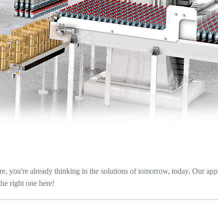
re, you're already thinking in the solutions of tomorrow, today. Our app
the right one here!