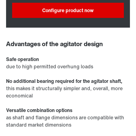
Configure product now
Advantages of the agitator design
Safe operation
due to high permitted overhung loads
No additional bearing required for the agitator shaft,
this makes it structurally simpler and, overall, more
economical
Versatile combination options
as shaft and flange dimensions are compatible with
standard market dimensions