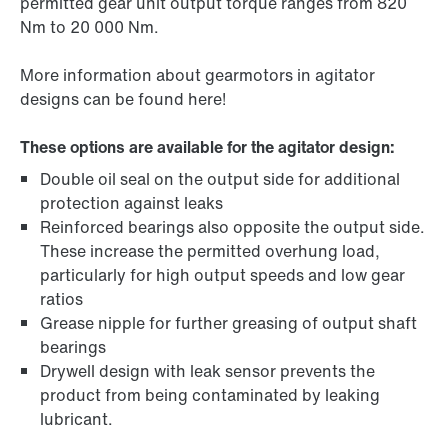
permitted gear unit output torque ranges from 820
Nm to 20 000 Nm.
More information about gearmotors in agitator
designs can be found here!
These options are available for the agitator design:
Double oil seal on the output side for additional
protection against leaks
Reinforced bearings also opposite the output side.
These increase the permitted overhung load,
particularly for high output speeds and low gear
ratios
Grease nipple for further greasing of output shaft
bearings
Drywell design with leak sensor prevents the
product from being contaminated by leaking
lubricant.