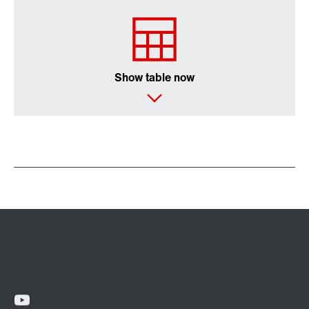
Show table now
Extended Warranty