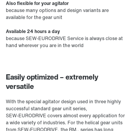
Also flexible for your agitator
because many options and design variants are
available for the gear unit
Available 24 hours a day
because SEW‑EURODRIVE Service is always close at
hand wherever you are in the world
Easily optimized – extremely
versatile
With the special agitator design used in three highly
successful standard gear unit series,
SEW‑EURODRIVE covers almost every application for
a wide variety of industries. For the helical gear units
from SEW‑EURODRIVE, the RM.. series has long