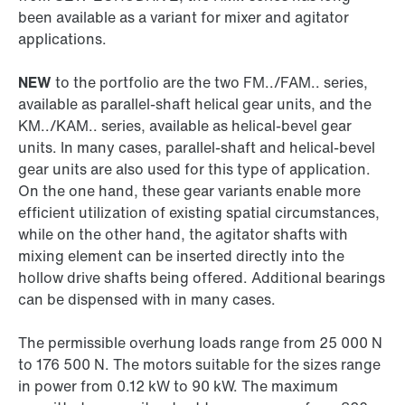
been available as a variant for mixer and agitator
applications.
NEW
to the portfolio are the two FM../FAM.. series,
available as parallel-shaft helical gear units, and the
KM../KAM.. series, available as helical-bevel gear
units. In many cases, parallel-shaft and helical-bevel
gear units are also used for this type of application.
On the one hand, these gear variants enable more
efficient utilization of existing spatial circumstances,
while on the other hand, the agitator shafts with
mixing element can be inserted directly into the
hollow drive shafts being offered. Additional bearings
can be dispensed with in many cases.
The permissible overhung loads range from 25 000 N
to 176 500 N. The motors suitable for the sizes range
in power from 0.12 kW to 90 kW. The maximum