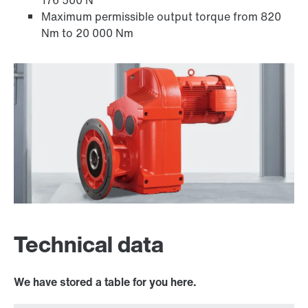
176 500 N
Maximum permissible output torque from 820
Nm to 20 000 Nm
Adapters
Technical data
We have stored a table for you here.
Surface and corrosion protection