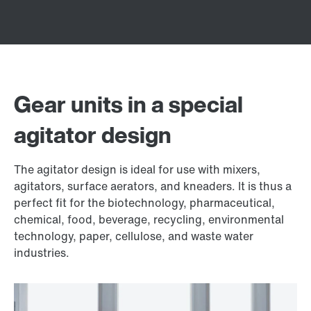
Gear units in a special
agitator design
The agitator design is ideal for use with mixers,
agitators, surface aerators, and kneaders. It is thus a
perfect fit for the biotechnology, pharmaceutical,
chemical, food, beverage, recycling, environmental
technology, paper, cellulose, and waste water
industries.