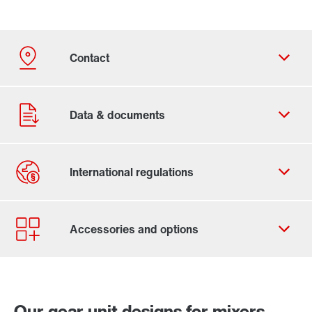
Contact form
Worldwide locations
Our gear unit designs for mixers,