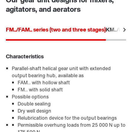
agitators, and aerators
FM../FAM.. series (two and three stages)
KM../KAM..
Characteristics
Parallel-shaft helical gear unit with extended
TorqLOC® hollow shaft mounting system
output bearing hub, available as
FAM.. with hollow shaft
FM.. with solid shaft
Possible options
Double sealing
Dry well design
Relubrication device for the output bearings
Permissible overhung loads from 25 000 N up to