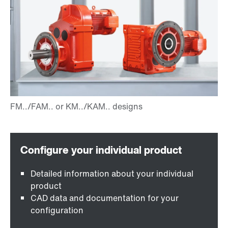
Detailed information about your individual
product
CAD data and documentation for your
configuration