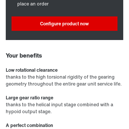
place an order
Configure product now
Your benefits
Low rotational clearance
thanks to the high torsional rigidity of the gearing
geometry throughout the entire gear unit service life.
Large gear ratio range
thanks to the helical input stage combined with a
hypoid output stage.
A perfect combination