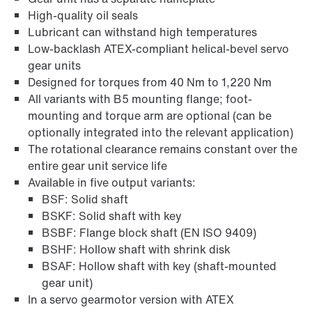
High-quality oil seals
Lubricant can withstand high temperatures
Adapters
Low-backlash ATEX-compliant helical-bevel servo
gear units
Designed for torques from 40 Nm to 1,220 Nm
All variants with B5 mounting flange; foot-
mounting and torque arm are optional (can be
optionally integrated into the relevant application)
The rotational clearance remains constant over the
entire gear unit service life
Available in five output variants:
BSF: Solid shaft
BSKF: Solid shaft with key
BSBF: Flange block shaft (EN ISO 9409)
BSHF: Hollow shaft with shrink disk
BSAF: Hollow shaft with key (shaft-mounted
Extended Warranty
gear unit)
In a servo gearmotor version with ATEX