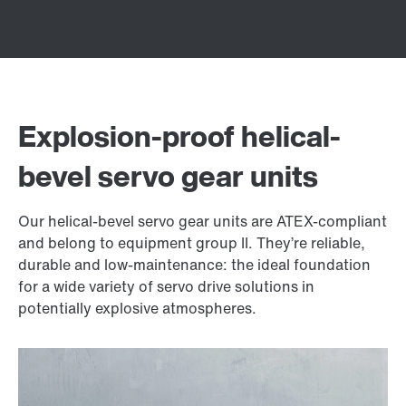
Explosion-proof helical-
bevel servo gear units
Our helical-bevel servo gear units are ATEX-compliant
and belong to equipment group II. They’re reliable,
durable and low-maintenance: the ideal foundation
for a wide variety of servo drive solutions in
potentially explosive atmospheres.