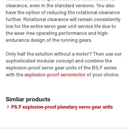
clearance, even in the standard versions. You also
have the option of reducing the rotational clearance
further. Rotational clearance will remain consistently
low for the entire servo gear unit service life due to
the wear-free operating performance and high-
endurance design of the running gears.
Only half the solution without a motor? Then use our
sophisticated modular concept and combine the
explosion-proof servo gear units of the BS.F series
with the
explosion-proof servomotor
of your choice.
PS.F explosion-proof planetary servo gear units