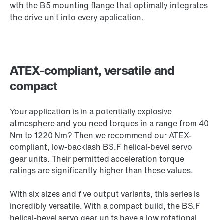
wth the B5 mounting flange that optimally integrates
the drive unit into every application.
ATEX-compliant, versatile and
compact
Your application is in a potentially explosive
atmosphere and you need torques in a range from 40
Nm to 1220 Nm? Then we recommend our ATEX-
compliant, low-backlash BS.F helical-bevel servo
gear units. Their permitted acceleration torque
ratings are significantly higher than these values.
With six sizes and five output variants, this series is
incredibly versatile. With a compact build, the BS.F
helical-bevel servo gear units have a low rotational