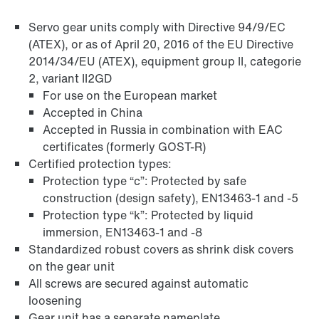
Servo gear units comply with Directive 94/9/EC
(ATEX), or as of April 20, 2016 of the EU Directive
2014/34/EU (ATEX), equipment group II, categorie
2, variant II2GD
For use on the European market
Accepted in China
Accepted in Russia in combination with EAC
Surface and corrosion protection
certificates (formerly GOST-R)
Certified protection types:
Protection type “c”: Protected by safe
construction (design safety), EN13463-1 and -5
Protection type “k”: Protected by liquid
immersion, EN13463-1 and -8
Standardized robust covers as shrink disk covers
on the gear unit
All screws are secured against automatic
loosening
Gear unit has a separate nameplate