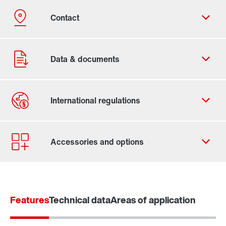
Contact form
Worldwide locations
Features
Technical data
Areas of application