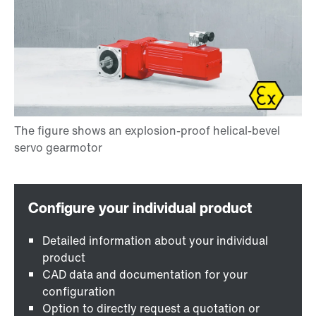
Detailed information about your individual
product
CAD data and documentation for your
configuration
Option to directly request a quotation or