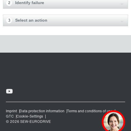
Identify failure
2
Select an action
3