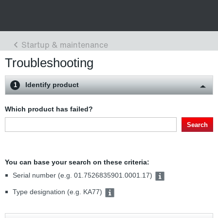
Troubleshooting
Identify product
1
Which product has failed?
Search
You can base your search on these criteria:
Serial number (e.g. 01.7526835901.0001.17)
Type designation (e.g. KA77)